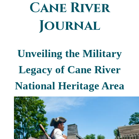
Cane River
You are here
Journal
Unveiling the Military
Legacy of Cane River
National Heritage Area