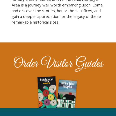
Area is a journey well worth embarking upon. Come
and discover the stories, honor the sacrifices, and
gain a deeper appreciation for the legacy of these
remarkable historical sites.