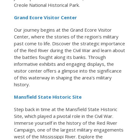
Creole National Historical Park.
Grand Ecore Visitor Center
Our journey begins at the Grand Ecore Visitor
Center, where the stories of the region's military
past come to life. Discover the strategic importance
of the Red River during the Civil War and learn about
the battles fought along its banks. Through
informative exhibits and engaging displays, the
visitor center offers a glimpse into the significance
of this waterway in shaping the area's military
history.
Mansfield State Historic Site
Step back in time at the Mansfield State Historic
Site, which played a pivotal role in the Civil War.
Immerse yourself in the history of the Red River
Campaign, one of the largest military engagements
west of the Mississippi River. Explore the