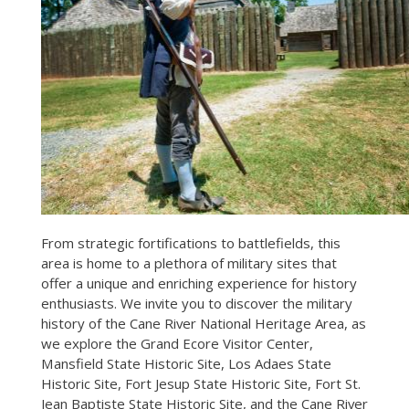
From strategic fortifications to battlefields, this
area is home to a plethora of military sites that
offer a unique and enriching experience for history
enthusiasts. We invite you to discover the military
history of the Cane River National Heritage Area, as
we explore the Grand Ecore Visitor Center,
Mansfield State Historic Site, Los Adaes State
Historic Site, Fort Jesup State Historic Site, Fort St.
Jean Baptiste State Historic Site, and the Cane River