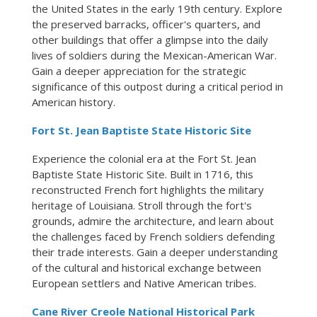
the United States in the early 19th century. Explore
the preserved barracks, officer's quarters, and
other buildings that offer a glimpse into the daily
lives of soldiers during the Mexican-American War.
Gain a deeper appreciation for the strategic
significance of this outpost during a critical period in
American history.
Fort St. Jean Baptiste State Historic Site
Experience the colonial era at the Fort St. Jean
Baptiste State Historic Site. Built in 1716, this
reconstructed French fort highlights the military
heritage of Louisiana. Stroll through the fort's
grounds, admire the architecture, and learn about
the challenges faced by French soldiers defending
their trade interests. Gain a deeper understanding
of the cultural and historical exchange between
European settlers and Native American tribes.
Cane River Creole National Historical Park