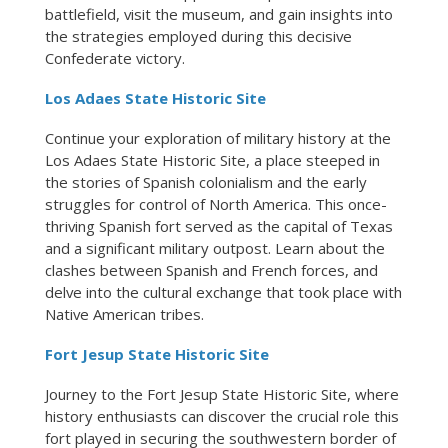
battlefield, visit the museum, and gain insights into
the strategies employed during this decisive
Confederate victory.
Los Adaes State Historic Site
Continue your exploration of military history at the
Los Adaes State Historic Site, a place steeped in
the stories of Spanish colonialism and the early
struggles for control of North America. This once-
thriving Spanish fort served as the capital of Texas
and a significant military outpost. Learn about the
clashes between Spanish and French forces, and
delve into the cultural exchange that took place with
Native American tribes.
Fort Jesup State Historic Site
Journey to the Fort Jesup State Historic Site, where
history enthusiasts can discover the crucial role this
fort played in securing the southwestern border of