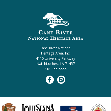
Cane River National
Heritage Area, Inc.
4115 University Parkway
Natchitoches, LA 71457
318-356-5555