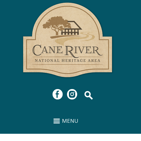
Cane
Skip to
River
main
National
content
Heritage
Area
MENU