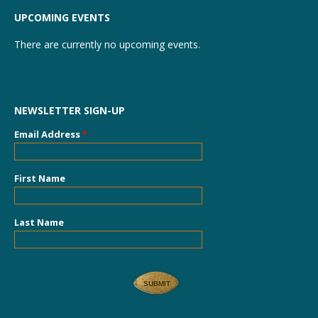
UPCOMING EVENTS
There are currently no upcoming events.
NEWSLETTER SIGN-UP
Email Address
*
First Name
Last Name