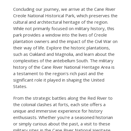
Concluding our journey, we arrive at the Cane River
Creole National Historical Park, which preserves the
cultural and architectural heritage of the region.
While not primarily focused on military history, this
park provides a window into the lives of Creole
plantation owners and the impact of the Civil War on
their way of life. Explore the historic plantations,
such as Oakland and Magnolia, and learn about the
complexities of the antebellum South. The military
history of the Cane River National Heritage Area is
a testament to the region's rich past and the
significant role it played in shaping the United
States.
From the strategic battles along the Red River to
the colonial clashes at forts, each site offers a
unique and immersive experience for history
enthusiasts. Whether you're a seasoned historian
or simply curious about the past, a visit to these
military sites in the Cane River National Heritage