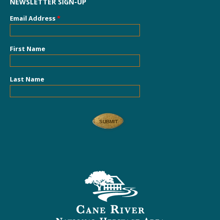
NEWSLETTER SIGN-UP
Email Address
*
First Name
Last Name