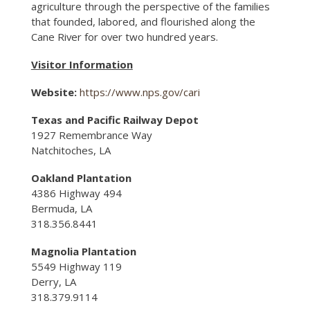
agriculture through the perspective of the families
that founded, labored, and flourished along the
Cane River for over two hundred years.
Visitor Information
Website:
https://www.nps.gov/cari
Texas and Pacific Railway Depot
1927 Remembrance Way
Natchitoches, LA
Oakland Plantation
4386 Highway 494
Bermuda, LA
318.356.8441
Magnolia Plantation
5549 Highway 119
Derry, LA
318.379.9114