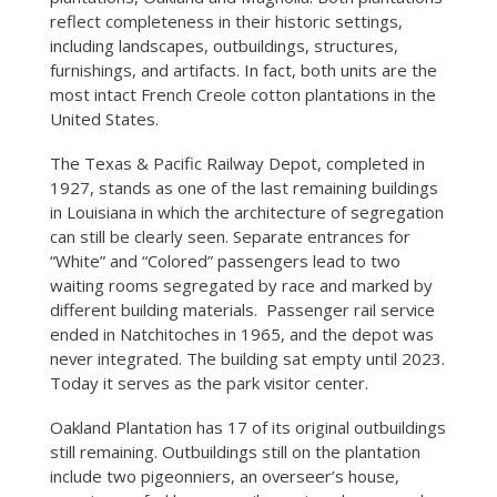
reflect completeness in their historic settings,
including landscapes, outbuildings, structures,
furnishings, and artifacts. In fact, both units are the
most intact French Creole cotton plantations in the
United States.
The Texas & Pacific Railway Depot, completed in
1927, stands as one of the last remaining buildings
in Louisiana in which the architecture of segregation
can still be clearly seen. Separate entrances for
“White” and “Colored” passengers lead to two
waiting rooms segregated by race and marked by
different building materials. Passenger rail service
ended in Natchitoches in 1965, and the depot was
never integrated. The building sat empty until 2023.
Today it serves as the park visitor center.
Oakland Plantation has 17 of its original outbuildings
still remaining. Outbuildings still on the plantation
include two pigeonniers, an overseer’s house,