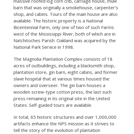
massive roofed log corn crib, carriage house, mule
barn that was originally a smokehouse, carpenter’s
shop, and cabins. Tours of the main house are also
available. The historic property is a National
Bicentennial Farm, only one of two of such Farms
west of the Mississippi River, both of which are in
Natchitoches Parish. Oakland was acquired by the
National Park Service in 1998.
The Magnolia Plantation Complex consists of 18
acres of outbuildings, including a blacksmith shop,
plantation store, gin barn, eight cabins, and former
slave hospital that at various times housed the
owners and overseer. The gin barn houses a
wooden screw-type cotton press, the last such
press remaining in its original site in the United
States. Self-guided tours are available.
In total, 65 historic structures and over 1,000,000
artifacts enhance the NPS mission as it strives to
tell the story of the evolution of plantation