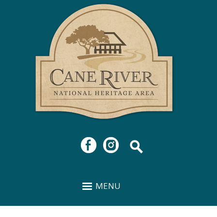
Cane
Skip to
River
main
National
content
Heritage
Area
MENU