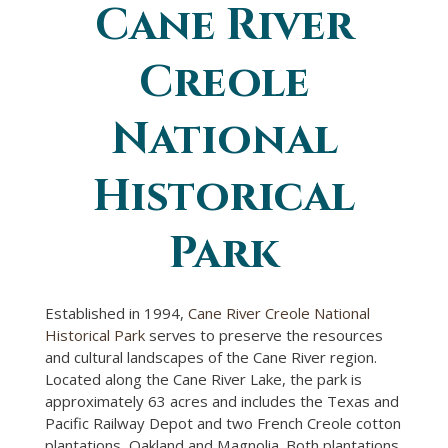
Cane River
You are here
Creole
National
Historical
Park
Established in 1994,
Cane River Creole National
Historical Park
serves to preserve the resources
and cultural landscapes of the Cane River region.
Located along the Cane River Lake, the park is
approximately 63 acres and includes the Texas and
Pacific Railway Depot and two French Creole cotton
plantations, Oakland and Magnolia. Both plantations