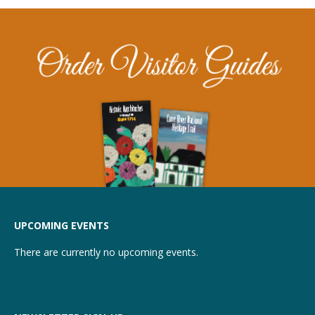
UPCOMING EVENTS
There are currently no upcoming events.