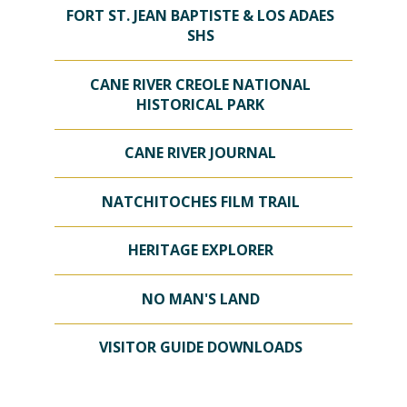
FORT ST. JEAN BAPTISTE & LOS ADAES
SHS
CANE RIVER CREOLE NATIONAL
HISTORICAL PARK
CANE RIVER JOURNAL
NATCHITOCHES FILM TRAIL
HERITAGE EXPLORER
NO MAN'S LAND
VISITOR GUIDE DOWNLOADS