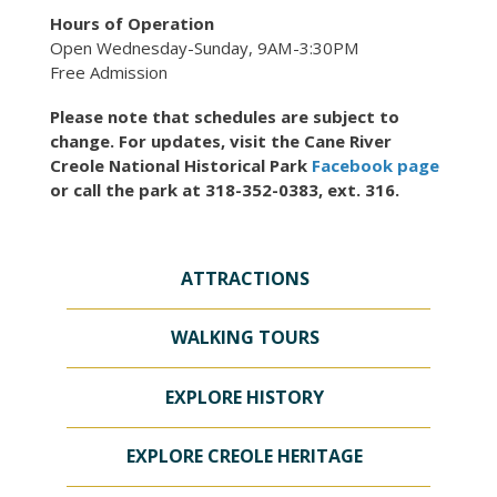
Hours of Operation
Open Wednesday-Sunday, 9AM-3:30PM
Free Admission
Please note that schedules are subject to
change. For updates, visit the Cane River
Creole National Historical Park
Facebook page
or call the park at 318-352-0383, ext. 316.
ATTRACTIONS
WALKING TOURS
EXPLORE HISTORY
EXPLORE CREOLE HERITAGE