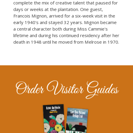
complete the mix of creative talent that paused for
days or weeks at the plantation. One guest,
Francois Mignon, arrived for a six-week visit in the
early 1940's and stayed 32 years. Mignon became
a central character both during Miss Cammie's
lifetime and during his continued residency after her
death in 1948 until he moved from Melrose in 1970.