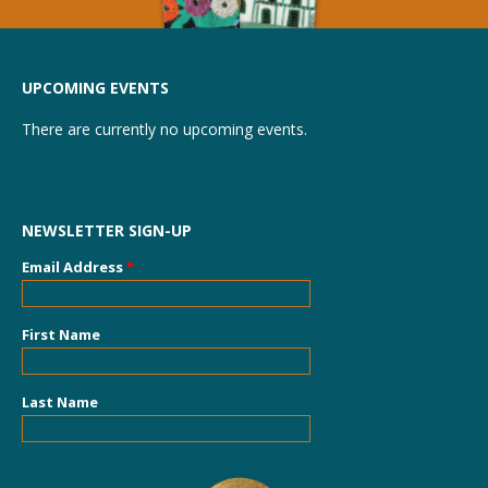
UPCOMING EVENTS
There are currently no upcoming events.
NEWSLETTER SIGN-UP
Email Address
*
First Name
Last Name