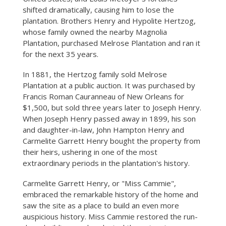
shifted dramatically, causing him to lose the
plantation. Brothers Henry and Hypolite Hertzog,
whose family owned the nearby Magnolia
Plantation, purchased Melrose Plantation and ran it
for the next 35 years.
In 1881, the Hertzog family sold Melrose
Plantation at a public auction. It was purchased by
Francis Roman Cauranneau of New Orleans for
$1,500, but sold three years later to Joseph Henry.
When Joseph Henry passed away in 1899, his son
and daughter-in-law, John Hampton Henry and
Carmelite Garrett Henry bought the property from
their heirs, ushering in one of the most
extraordinary periods in the plantation's history.
Carmelite Garrett Henry, or "Miss Cammie",
embraced the remarkable history of the home and
saw the site as a place to build an even more
auspicious history. Miss Cammie restored the run-