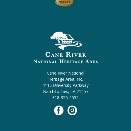
Cane River National
Heritage Area, Inc.
4115 University Parkway
Natchitoches, LA 71457
318-356-5555