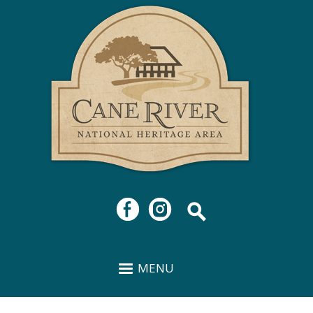
Cane
Skip to
River
main
National
content
Heritage
Area
MENU