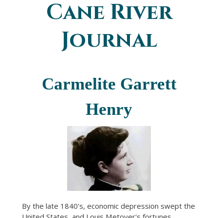
Cane River
You are here
Journal
Carmelite Garrett
Henry
By the late 1840's, economic depression swept the
United States, and Louis Metoyer's fortunes