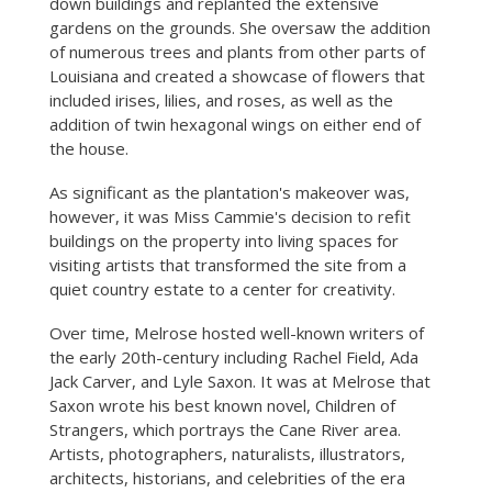
down buildings and replanted the extensive
gardens on the grounds. She oversaw the addition
of numerous trees and plants from other parts of
Louisiana and created a showcase of flowers that
included irises, lilies, and roses, as well as the
addition of twin hexagonal wings on either end of
the house.
As significant as the plantation's makeover was,
however, it was Miss Cammie's decision to refit
buildings on the property into living spaces for
visiting artists that transformed the site from a
quiet country estate to a center for creativity.
Over time, Melrose hosted well-known writers of
the early 20th-century including Rachel Field, Ada
Jack Carver, and Lyle Saxon. It was at Melrose that
Saxon wrote his best known novel, Children of
Strangers, which portrays the Cane River area.
Artists, photographers, naturalists, illustrators,
architects, historians, and celebrities of the era