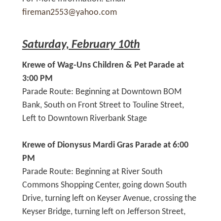
fireman2553@yahoo.com
Saturday, February 10th
Krewe of Wag-Uns Children & Pet Parade at
3:00 PM
Parade Route: Beginning at Downtown BOM
Bank, South on Front Street to Touline Street,
Left to Downtown Riverbank Stage
Krewe of Dionysus Mardi Gras Parade at 6:00
PM
Parade Route: Beginning at River South
Commons Shopping Center, going down South
Drive, turning left on Keyser Avenue, crossing the
Keyser Bridge, turning left on Jefferson Street,