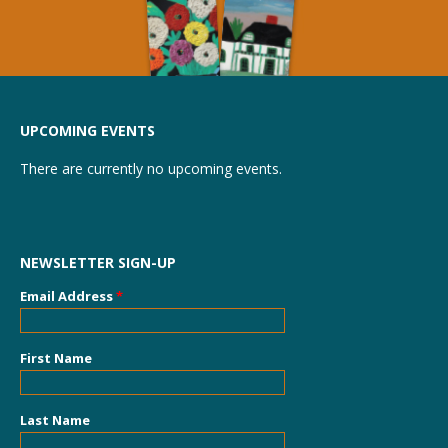
UPCOMING EVENTS
There are currently no upcoming events.
NEWSLETTER SIGN-UP
Email Address
*
First Name
Last Name