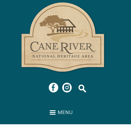
Cane
Skip to
River
main
National
content
Heritage
Area
MENU