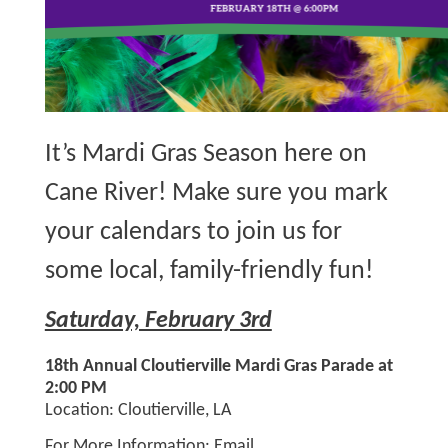
It’s Mardi Gras Season here on
Cane River! Make sure you mark
your calendars to join us for
some local, family-friendly fun!
Saturday, February 3rd
18th Annual Cloutierville Mardi Gras Parade at
2:00 PM
Location: Cloutierville, LA
For More Information: Email