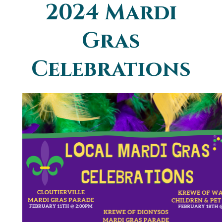
2024 Mardi
You are here
Gras
Celebrations