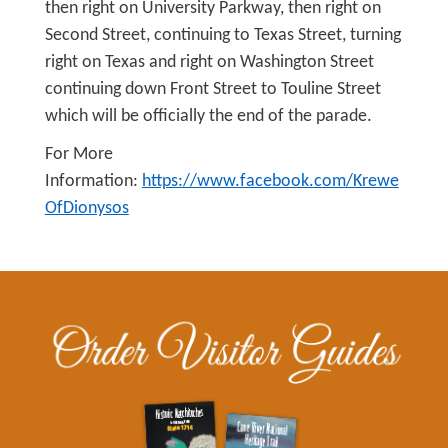
then right on University Parkway, then right on
Second Street, continuing to Texas Street, turning
right on Texas and right on Washington Street
continuing down Front Street to Touline Street
which will be officially the end of the parade.
For More
Information:
https://www.facebook.com/Krewe
OfDionysos