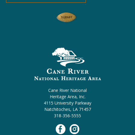
Cane River National
Heritage Area, Inc.
4115 University Parkway
Natchitoches, LA 71457
318-356-5555