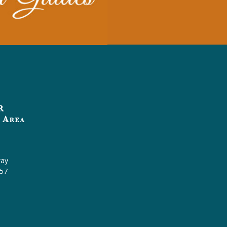
l
way
457