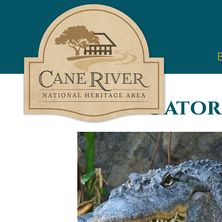
Cane
River
National
Heritage
Area
You are here
Gator