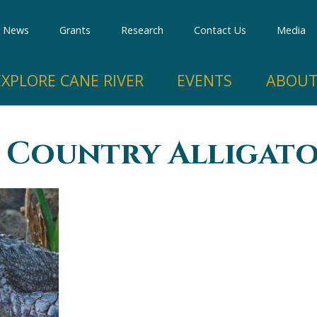
Skip to
main
News
Grants
Research
Contact Us
Media
content
EXPLORE CANE RIVER
EVENTS
ABOUT
 Country Alligato