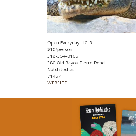
Open Everyday, 10-5
$10/person
318-354-0106
380 Old Bayou Pierre Road
Natchitoches
71457
WEBSITE