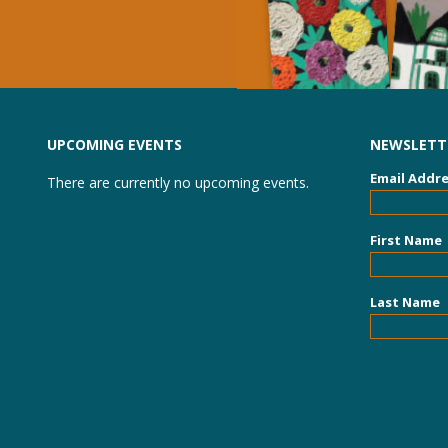
UPCOMING EVENTS
NEWSLETTE
Email Addr
There are currently no upcoming events.
First Name
Last Name