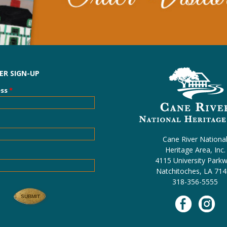
R SIGN-UP
ess
*
Cane River Nationa
Heritage Area, Inc.
4115 University Park
Natchitoches, LA 71
318-356-5555