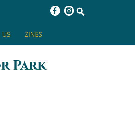
 US
ZINES
r Park