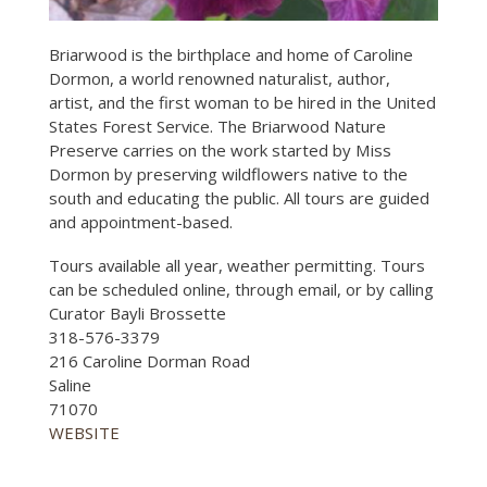
Briarwood is the birthplace and home of Caroline
Dormon, a world renowned naturalist, author,
artist, and the first woman to be hired in the United
States Forest Service. The Briarwood Nature
Preserve carries on the work started by Miss
Dormon by preserving wildflowers native to the
south and educating the public. All tours are guided
and appointment-based.
Tours available all year, weather permitting. Tours
can be scheduled online, through email, or by calling
Curator Bayli Brossette
318-576-3379
216 Caroline Dorman Road
Saline
71070
WEBSITE