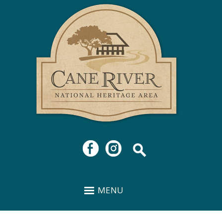
Cane
Skip to
River
main
National
content
Heritage
Area
MENU