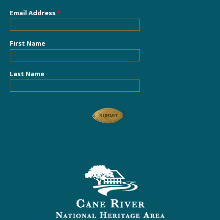
Email Address
*
First Name
Last Name