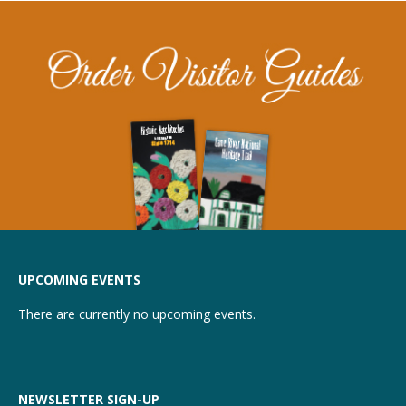
UPCOMING EVENTS
There are currently no upcoming events.
NEWSLETTER SIGN-UP