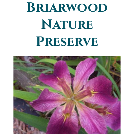
Briarwood
You are here
Nature
Preserve