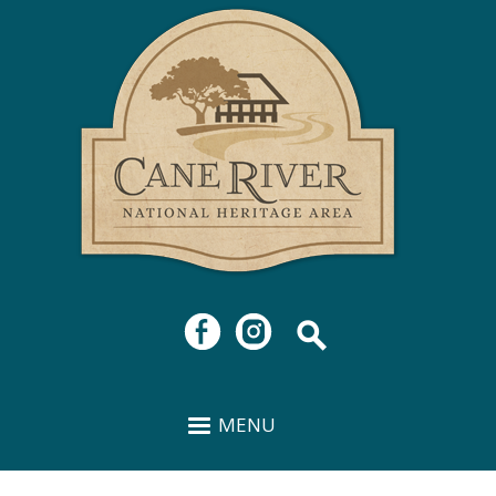
Cane
Skip to
River
main
National
content
Heritage
Area
MENU