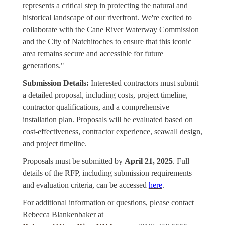
represents a critical step in protecting the natural and
historical landscape of our riverfront. We're excited to
collaborate with the Cane River Waterway Commission
and the City of Natchitoches to ensure that this iconic
area remains secure and accessible for future
generations."
Submission Details:
Interested contractors must submit
a detailed proposal, including costs, project timeline,
contractor qualifications, and a comprehensive
installation plan. Proposals will be evaluated based on
cost-effectiveness, contractor experience, seawall design,
and project timeline.
Proposals must be submitted by
April 21, 2025
. Full
details of the RFP, including submission requirements
and evaluation criteria, can be accessed
here
.
For additional information or questions, please contact
Rebecca Blankenbaker at