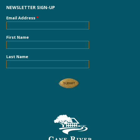
NEWSLETTER SIGN-UP
Email Address
*
First Name
Last Name