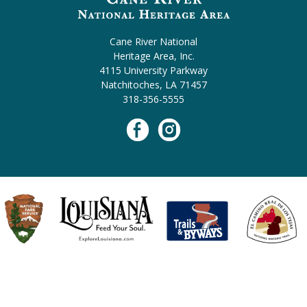
Cane River National
Heritage Area, Inc.
4115 University Parkway
Natchitoches, LA 71457
318-356-5555