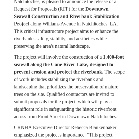
Natchitoches, is pleased to announce the release of a
Request for Proposals (RFP) for the
Downtown
Seawall Construction and Riverbank Stabilization
Project
along Williams Avenue in Natchitoches, LA.
This critical infrastructure project aims to enhance the
riverbank's safety, stability, and aesthetics while
preserving the area's natural landscape.
The project will involve the construction of a
1,400-foot
seawall along the Cane River Lake, designed to
prevent erosion and protect the riverbank.
The scope
of work includes stabilizing the riverbank and
landscaping that prioritizes the preservation of mature
trees on the site. Qualified contractors are invited to
submit proposals for the project, which will play a
significant role in safeguarding the historic riverfront
across from Front Street in Downtown Natchitoches.
CRNHA Executive Director Rebecca Blankenbaker
emphasized the project's importance: "This project