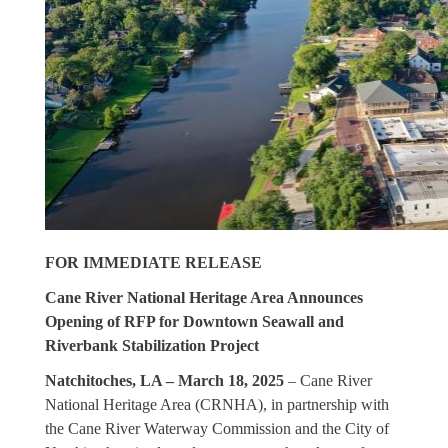
FOR IMMEDIATE RELEASE
Cane River National Heritage Area Announces
Opening of RFP for Downtown Seawall and
Riverbank Stabilization Project
Natchitoches, LA – March 18, 2025
– Cane River
National Heritage Area (CRNHA), in partnership with
the Cane River Waterway Commission and the City of