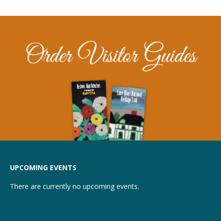
UPCOMING EVENTS
There are currently no upcoming events.