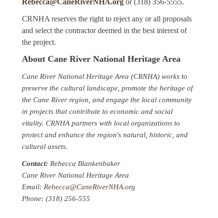
Rebecca@CaneRiverNHA.org
or (318) 356-5555.
CRNHA reserves the right to reject any or all proposals
and select the contractor deemed in the best interest of
the project.
About Cane River National Heritage Area
Cane River National Heritage Area (CRNHA) works to
preserve the cultural landscape, promote the heritage of
the Cane River region, and engage the local community
in projects that contribute to economic and social
vitality. CRNHA partners with local organizations to
protect and enhance the region's natural, historic, and
cultural assets.
Contact:
Rebecca Blankenbaker
Cane River National Heritage Area
Email:
Rebecca@CaneRiverNHA.org
Phone: (318) 256-555