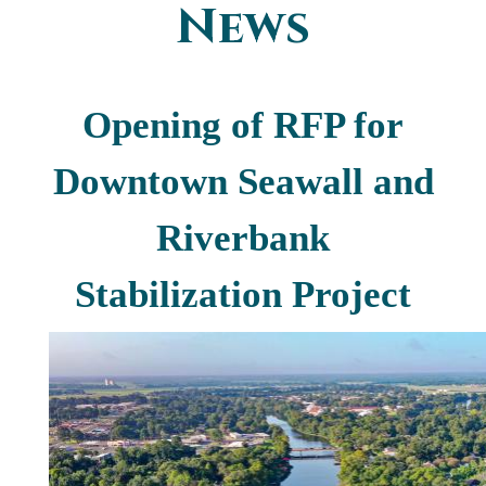
News
You are here
Opening of RFP for
Downtown Seawall and
Riverbank
Stabilization Project